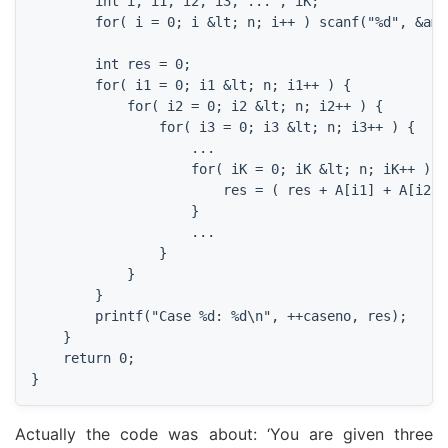
        int i, i1, i2, i3, ... , iK;

        for( i = 0; i &lt; n; i++ ) scanf("%d", &amp;
        int res = 0;

        for( i1 = 0; i1 &lt; n; i1++ ) {

            for( i2 = 0; i2 &lt; n; i2++ ) {

                for( i3 = 0; i3 &lt; n; i3++ ) {

                    ...

                    for( iK = 0; iK &lt; n; iK++ ) {

                        res = ( res + A[i1] + A[i2] 
                    }

                    ...

                }

            }

        }

        printf("Case %d: %d\n", ++caseno, res);

    }

    return 0;

}
Actually the code was about: ‘You are given three