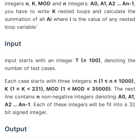
integers
n
,
K
,
MOD
and
n
integers:
A0, A1, A2 … An-1
,
you have to write
K
nested loops and calculate the
summation of all
Ai
where
i
is the value of any nested
loop variable.’
Input
Input starts with an integer
T (≤ 100)
, denoting the
number of test cases.
Each case starts with three integers:
n (1 ≤ n ≤ 1000),
K (1 ≤ K < 231), MOD (1 ≤ MOD ≤ 35000)
. The next
line contains
n
non-negative integers denoting
A0, A1,
A2 … An-1
. Each of these integers will be fit into a 32
bit signed integer.
Output