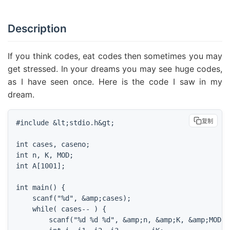
Description
If you think codes, eat codes then sometimes you may
get stressed. In your dreams you may see huge codes,
as I have seen once. Here is the code I saw in my
dream.
复制
#include &lt;stdio.h&gt;

int cases, caseno;

int n, K, MOD;

int A[1001];

int main() {

    scanf("%d", &amp;cases);

    while( cases-- ) {

        scanf("%d %d %d", &amp;n, &amp;K, &amp;MOD);
