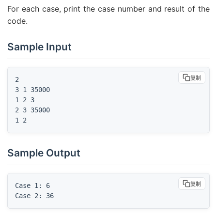
For each case, print the case number and result of the
code.
Sample Input
复制
2

3 1 35000

1 2 3

2 3 35000

1 2
Sample Output
复制
Case 1: 6

Case 2: 36